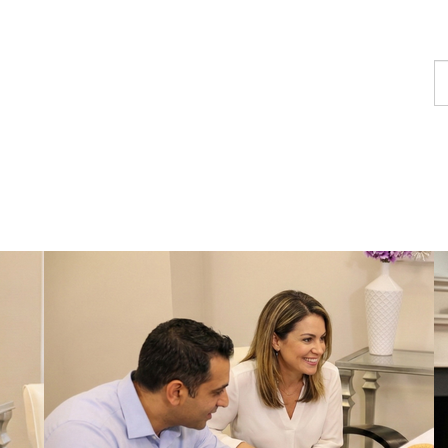
F
a
p