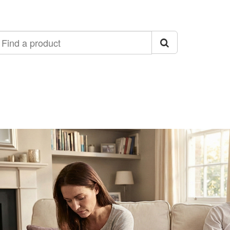
ind
roduct