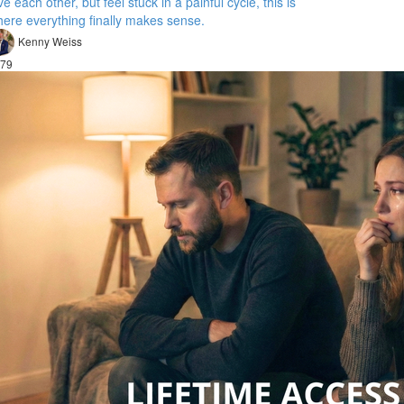
ve each other, but feel stuck in a painful cycle, this is
ere everything finally makes sense.
Kenny Weiss
79