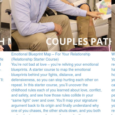
Emotional Blueprint Map – For Your Relationship
Wh
fe
(Relationship Starter Course)
Yo
d
You’re not bad at love – you’re reliving your emotional
re
—
blueprints. A starter course to map the emotional
ha
blueprints behind your fights, distance, and
ho
ll:
defensiveness, so you can stop hurting each other on
yo
repeat. In this starter course, you’ll uncover the
ca
childhood rules each of you learned about love, conflict,
em
and safety, and see how those rules collide in your
pe
“same fight” over and over. You’ll map your signature
ha
argument back to its origin and finally understand why
yo
one of you chases, the other shuts down, and you both
re