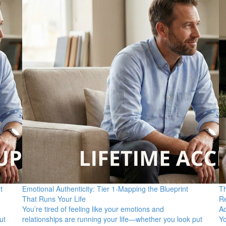
t
Emotional Authenticity: Tier 1-Mapping the Blueprint
Th
That Runs Your Life
Re
You’re tired of feeling like your emotions and
A
ut
relationships are running your life—whether you look put
Yo