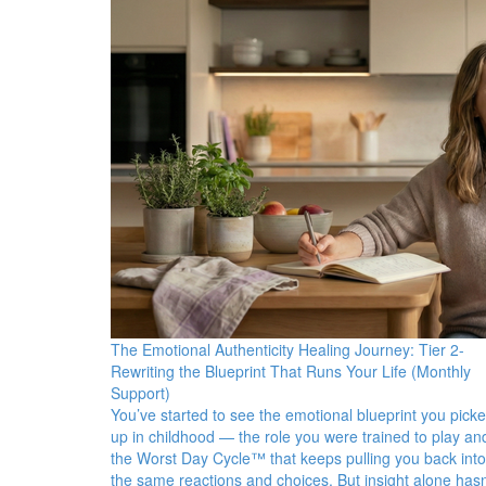
The Emotional Authenticity Healing Journey: Tier 2-
Rewriting the Blueprint That Runs Your Life (Monthly
Support)
You’ve started to see the emotional blueprint you pick
up in childhood — the role you were trained to play an
the Worst Day Cycle™ that keeps pulling you back into
the same reactions and choices. But insight alone hasn