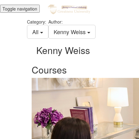
Toggle navigation
Category:
Author:
All
Kenny Weiss
Kenny Weiss
Courses