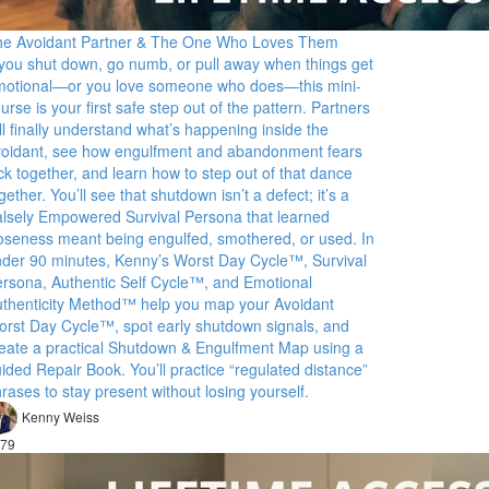
he Avoidant Partner & The One Who Loves Them
 you shut down, go numb, or pull away when things get
motional—or you love someone who does—this mini-
urse is your first safe step out of the pattern. Partners
ll finally understand what’s happening inside the
oidant, see how engulfment and abandonment fears
ck together, and learn how to step out of that dance
gether. You’ll see that shutdown isn’t a defect; it’s a
lsely Empowered Survival Persona that learned
oseness meant being engulfed, smothered, or used. In
der 90 minutes, Kenny’s Worst Day Cycle™, Survival
rsona, Authentic Self Cycle™, and Emotional
thenticity Method™ help you map your Avoidant
rst Day Cycle™, spot early shutdown signals, and
eate a practical Shutdown & Engulfment Map using a
ided Repair Book. You’ll practice “regulated distance”
rases to stay present without losing yourself.
Kenny Weiss
79