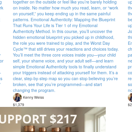
g
together on the outside or feel like you’re barely holding
up
rk
on inside. No matter how much you read, learn, or “work
th
on yourself,” you keep ending up in the same painful
th
t
patterns. Emotional Authenticity: Mapping the Blueprint
be
That Runs Your Life is Tier 1 of my Emotional
up
Authenticity Method. In this course, you’ll uncover the
Jo
hidden emotional blueprint you picked up in childhood,
th
the role you were trained to play, and the Worst Day
Em
Cycle™ that still drives your reactions and choices today.
ch
y
You’ll meet the three core voices inside you—your child
pa
or
self, your shame voice, and your adult self—and learn
ne
simple Emotional Authenticity tools to finally understand
pr
—
your triggers instead of attacking yourself for them. It’s a
co
ts
clear, step-by-step map so you can stop believing you’re
re
*
broken, see that you’re programmed—and start
so
changing the program.
no
Kenny Weiss
$1,379
$2