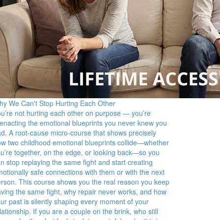
y We Can't Stop Hurting Each Other
u’re not hurting each other on purpose — you’re
enacting the emotional blueprints you never knew you
d. A root-cause micro-course that shows precisely
w two childhood emotional blueprints collide—whether
u’re together, on the edge, or looking back—so you
n stop replaying the same fight and start creating
otionally safe connections with them or with the next
rson. This course shows you the real reason you keep
ving the same fight, why repair never works, and how
ur past is silently shaping every moment of your
lationship. If you are a couple on the brink, who still