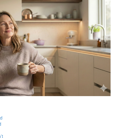
ed
d
’t