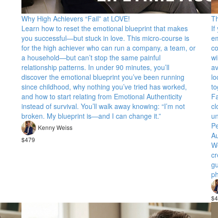
Why High Achievers “Fail” at LOVE!
T
Learn how to reset the emotional blueprint that makes
If
you successful—but stuck in love. This micro-course is
e
for the high achiever who can run a company, a team, or
co
a household—but can’t stop the same painful
wi
relationship patterns. In under 90 minutes, you’ll
av
discover the emotional blueprint you’ve been running
lo
since childhood, why nothing you’ve tried has worked,
to
and how to start relating from Emotional Authenticity
Fa
instead of survival. You’ll walk away knowing: “I’m not
cl
broken. My blueprint is—and I can change it.”
un
Pe
Kenny Weiss
Au
$479
Wo
cr
gu
ph
$4