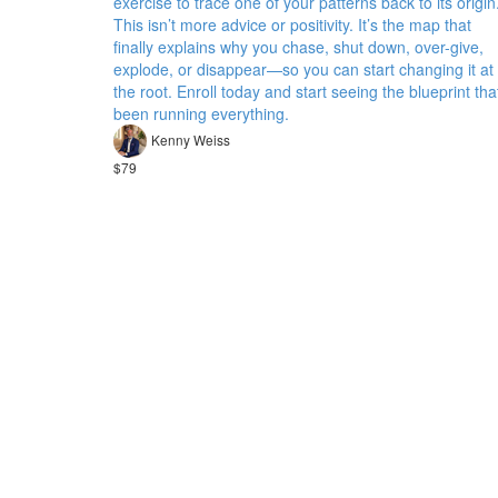
exercise to trace one of your patterns back to its origin
This isn’t more advice or positivity. It’s the map that
finally explains why you chase, shut down, over-give,
explode, or disappear—so you can start changing it at
the root. Enroll today and start seeing the blueprint tha
been running everything.
Kenny Weiss
$79