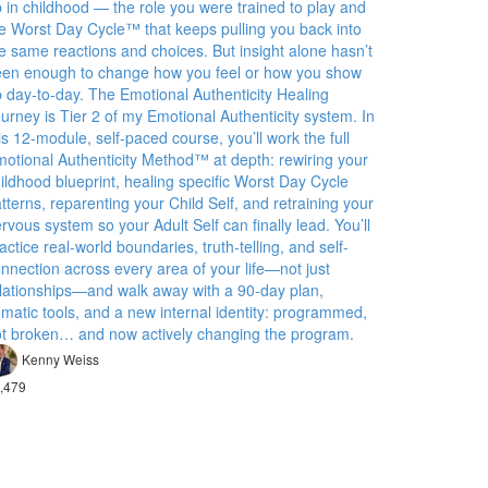
 in childhood — the role you were trained to play and
e Worst Day Cycle™ that keeps pulling you back into
e same reactions and choices. But insight alone hasn’t
en enough to change how you feel or how you show
 day-to-day. The Emotional Authenticity Healing
urney is Tier 2 of my Emotional Authenticity system. In
is 12-module, self-paced course, you’ll work the full
otional Authenticity Method™ at depth: rewiring your
ildhood blueprint, healing specific Worst Day Cycle
tterns, reparenting your Child Self, and retraining your
rvous system so your Adult Self can finally lead. You’ll
actice real-world boundaries, truth-telling, and self-
nnection across every area of your life—not just
lationships—and walk away with a 90-day plan,
matic tools, and a new internal identity: programmed,
t broken… and now actively changing the program.
Kenny Weiss
,479