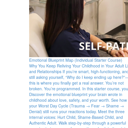
Emotional Blueprint Map (Individual Starter Course)
Why You Keep Reliving Your Childhood in Your Adult Li
and Relationships If you’re smart, high-functioning, an
still asking yourself, “Why do I keep ending up here?”
this is where you finally get a real answer. You’re not
broken. You’re programmed. In this starter course, you’
Discover the emotional blueprint your brain wrote in
childhood about love, safety, and your worth. See how
your Worst Day Cycle (Trauma → Fear → Shame →
Denial) still runs your reactions today. Meet the three
internal voices: Hurt Child, Shame-Based Child, and
Authentic Adult. Walk step-by-step through a powerful