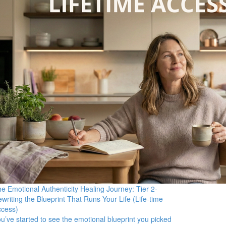
e Emotional Authenticity Healing Journey: Tier 2-
writing the Blueprint That Runs Your Life (Life-time
ccess)
u’ve started to see the emotional blueprint you picked