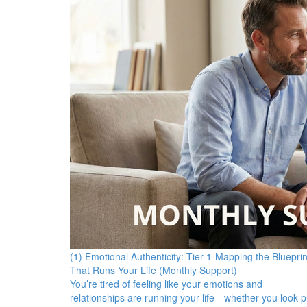
(1) Emotional Authenticity: Tier 1-Mapping the Blueprin
That Runs Your Life (Monthly Support)
You’re tired of feeling like your emotions and
relationships are running your life—whether you look p