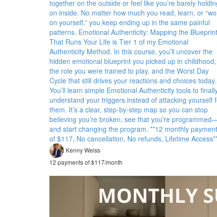
together on the outside or feel like you’re barely holdin
on inside. No matter how much you read, learn, or “wo
on yourself,” you keep ending up in the same painful
patterns. Emotional Authenticity: Mapping the Blueprin
That Runs Your Life is Tier 1 of my Emotional
Authenticity Method. In this course, you’ll uncover the
hidden emotional blueprint you picked up in childhood,
the role you were trained to play, and the Worst Day
Cycle that still drives your reactions and choices today.
You’ll learn simple Emotional Authenticity tools to finall
understand your triggers instead of attacking yourself f
them. It’s a clear, step-by-step map so you can stop
believing you’re broken, see that you’re programmed
and start changing the program. **12 monthly paymen
of $117, No cancellation, No refunds, Lifetime Access*
Kenny Weiss
12 payments of $117/month