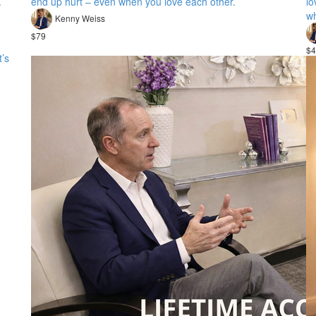
.
end up hurt – even when you love each other.
lo
wh
Kenny Weiss
$79
$4
t’s