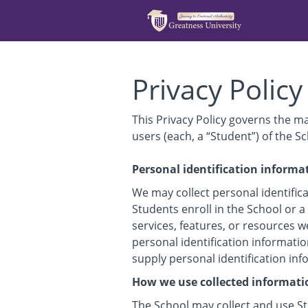
Privacy Policy
This Privacy Policy governs the m
users (each, a “Student”) of the Sc
Personal identification informa
We may collect personal identifica
Students enroll in the School or a
services, features, or resources w
personal identification informatio
supply personal identification in
How we use collected informati
The School may collect and use St