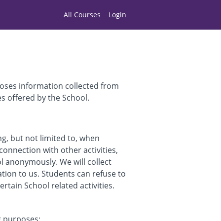
All Courses
Login
loses information collected from
es offered by the School.
ng, but not limited to, when
connection with other activities,
ol anonymously. We will collect
ation to us. Students can refuse to
tain School related activities.
g purposes: