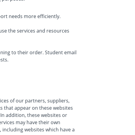
rt needs more efficiently.
use the services and resources
ing to their order. Student email
sts.
ices of our partners, suppliers,
nks that appear on these websites
In addition, these websites or
services may have their own
, including websites which have a