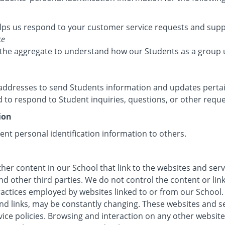
lps us respond to your customer service requests and suppo
ce
the aggregate to understand how our Students as a group 
ddresses to send Students information and updates pertain
to respond to Student inquiries, questions, or other reque
ion
dent personal identification information to others.
her content in our School that link to the websites and serv
nd other third parties. We do not control the content or li
ractices employed by websites linked to or from our School. 
 and links, may be constantly changing. These websites and 
vice policies. Browsing and interaction on any other website