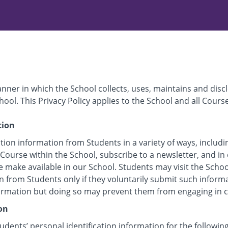
anner in which the School collects, uses, maintains and disc
hool. This Privacy Policy applies to the School and all Cours
tion
tion information from Students in a variety of ways, includi
 Course within the School, subscribe to a newsletter, and in 
e make available in our School. Students may visit the Scho
n from Students only if they voluntarily submit such inform
formation but doing so may prevent them from engaging in cer
on
udents’ personal identification information for the followin