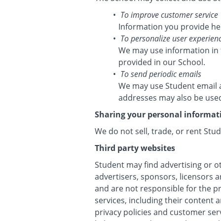
To improve customer service
Information you provide he
To personalize user experien
We may use information in 
provided in our School.
To send periodic emails
We may use Student email a
addresses may also be used 
Sharing your personal informat
We do not sell, trade, or rent Stu
Third party websites
Student may find advertising or ot
advertisers, sponsors, licensors a
and are not responsible for the p
services, including their content
privacy policies and customer ser