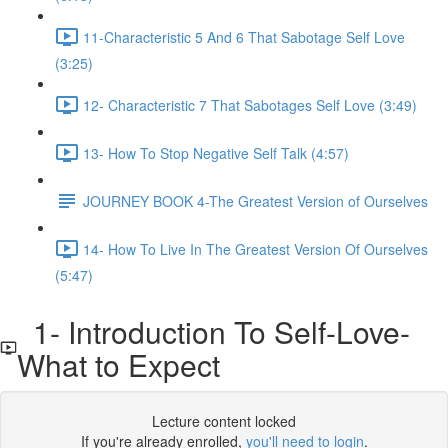
11-Characteristic 5 And 6 That Sabotage Self Love
(3:25)
12- Characteristic 7 That Sabotages Self Love (3:49)
13- How To Stop Negative Self Talk (4:57)
JOURNEY BOOK 4-The Greatest Version of Ourselves
14- How To Live In The Greatest Version Of Ourselves
(5:47)
1- Introduction To Self-Love-
What to Expect
Lecture content locked
If you're already enrolled,
you'll need to login
.