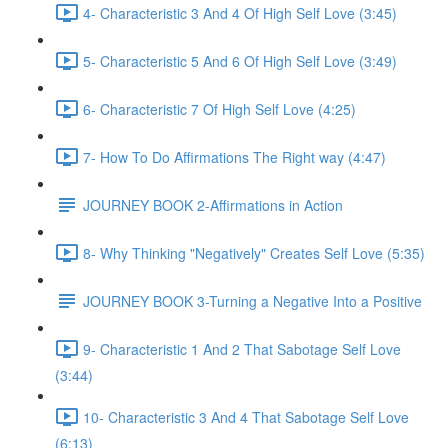
4- Characteristic 3 And 4 Of High Self Love (3:45)
5- Characteristic 5 And 6 Of High Self Love (3:49)
6- Characteristic 7 Of High Self Love (4:25)
7- How To Do Affirmations The Right way (4:47)
JOURNEY BOOK 2-Affirmations in Action
8- Why Thinking "Negatively" Creates Self Love (5:35)
JOURNEY BOOK 3-Turning a Negative Into a Positive
9- Characteristic 1 And 2 That Sabotage Self Love
(3:44)
10- Characteristic 3 And 4 That Sabotage Self Love
(6:13)