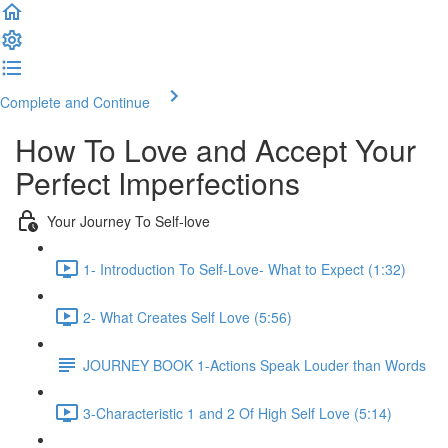
Complete and Continue
How To Love and Accept Your
Perfect Imperfections
Your Journey To Self-love
1- Introduction To Self-Love- What to Expect (1:32)
2- What Creates Self Love (5:56)
JOURNEY BOOK 1-Actions Speak Louder than Words
3-Characteristic 1 and 2 Of High Self Love (5:14)