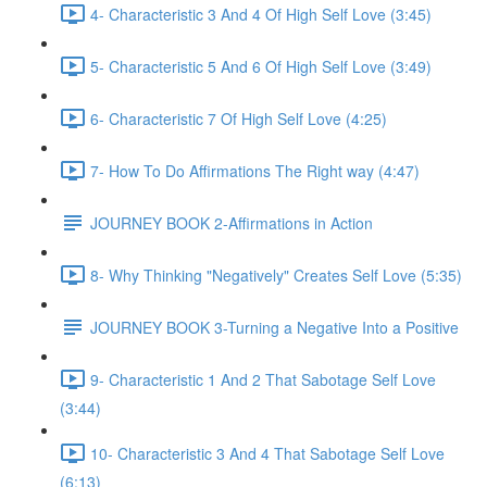
4- Characteristic 3 And 4 Of High Self Love (3:45)
5- Characteristic 5 And 6 Of High Self Love (3:49)
6- Characteristic 7 Of High Self Love (4:25)
7- How To Do Affirmations The Right way (4:47)
JOURNEY BOOK 2-Affirmations in Action
8- Why Thinking "Negatively" Creates Self Love (5:35)
JOURNEY BOOK 3-Turning a Negative Into a Positive
9- Characteristic 1 And 2 That Sabotage Self Love
(3:44)
10- Characteristic 3 And 4 That Sabotage Self Love
(6:13)