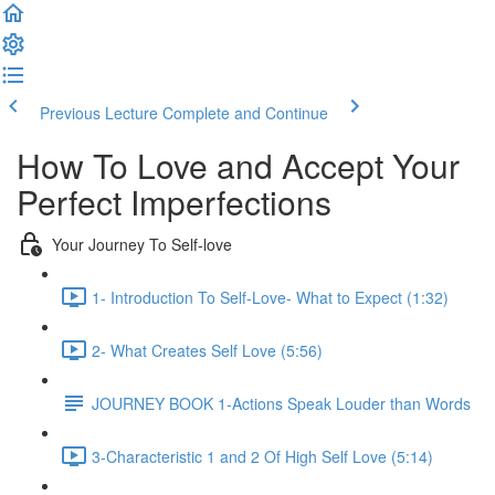
Previous Lecture
Complete and Continue
How To Love and Accept Your
Perfect Imperfections
Your Journey To Self-love
1- Introduction To Self-Love- What to Expect (1:32)
2- What Creates Self Love (5:56)
JOURNEY BOOK 1-Actions Speak Louder than Words
3-Characteristic 1 and 2 Of High Self Love (5:14)