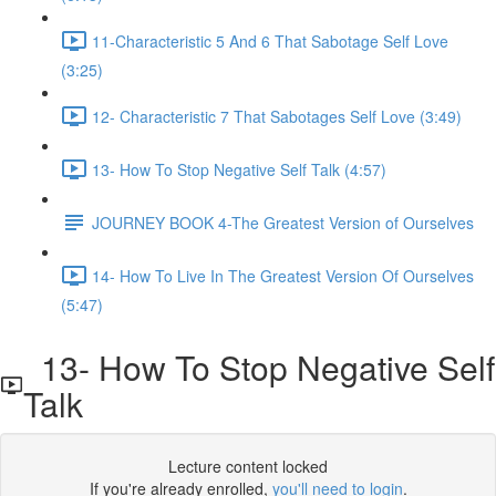
11-Characteristic 5 And 6 That Sabotage Self Love
(3:25)
12- Characteristic 7 That Sabotages Self Love (3:49)
13- How To Stop Negative Self Talk (4:57)
JOURNEY BOOK 4-The Greatest Version of Ourselves
14- How To Live In The Greatest Version Of Ourselves
(5:47)
13- How To Stop Negative Self
Talk
Lecture content locked
If you're already enrolled,
you'll need to login
.