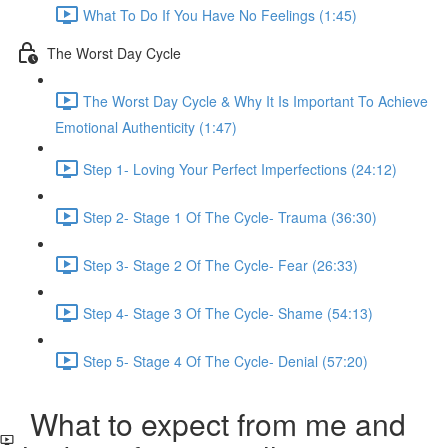
What To Do If You Have No Feelings (1:45)
The Worst Day Cycle
The Worst Day Cycle & Why It Is Important To Achieve
Emotional Authenticity (1:47)
Step 1- Loving Your Perfect Imperfections (24:12)
Step 2- Stage 1 Of The Cycle- Trauma (36:30)
Step 3- Stage 2 Of The Cycle- Fear (26:33)
Step 4- Stage 3 Of The Cycle- Shame (54:13)
Step 5- Stage 4 Of The Cycle- Denial (57:20)
What to expect from me and