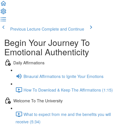
Previous Lecture
Complete and Continue
Begin Your Journey To
Emotional Authenticity
Daily Affirmations
Binaural Affirmations to Ignite Your Emotions
How To Download & Keep The Affirmations (1:15)
Welcome To The University
What to expect from me and the benefits you will
receive (5:34)