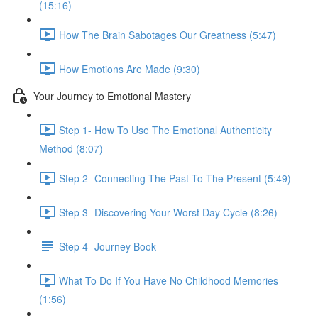
(15:16)
How The Brain Sabotages Our Greatness (5:47)
How Emotions Are Made (9:30)
Your Journey to Emotional Mastery
Step 1- How To Use The Emotional Authenticity
Method (8:07)
Step 2- Connecting The Past To The Present (5:49)
Step 3- Discovering Your Worst Day Cycle (8:26)
Step 4- Journey Book
What To Do If You Have No Childhood Memories
(1:56)