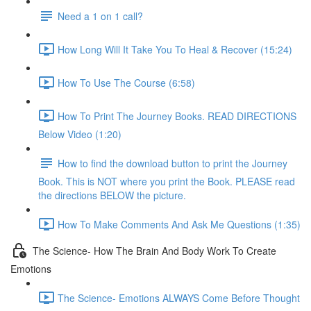
Need a 1 on 1 call?
How Long Will It Take You To Heal & Recover (15:24)
How To Use The Course (6:58)
How To Print The Journey Books. READ DIRECTIONS
Below Video (1:20)
How to find the download button to print the Journey
Book. This is NOT where you print the Book. PLEASE read
the directions BELOW the picture.
How To Make Comments And Ask Me Questions (1:35)
The Science- How The Brain And Body Work To Create
Emotions
The Science- Emotions ALWAYS Come Before Thought