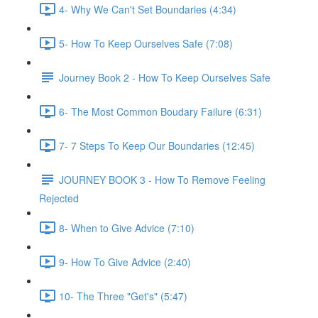
4- Why We Can't Set Boundaries (4:34)
5- How To Keep Ourselves Safe (7:08)
Journey Book 2 - How To Keep Ourselves Safe
6- The Most Common Boudary Failure (6:31)
7- 7 Steps To Keep Our Boundaries (12:45)
JOURNEY BOOK 3 - How To Remove Feeling
Rejected
8- When to Give Advice (7:10)
9- How To Give Advice (2:40)
10- The Three "Get's" (5:47)