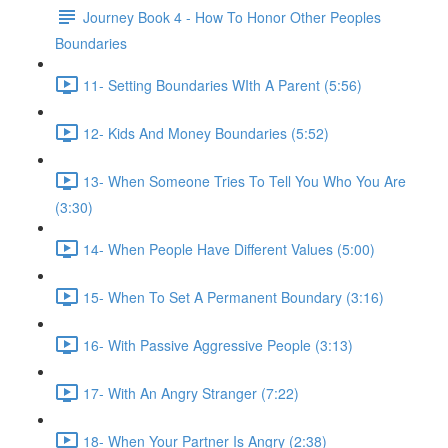
Journey Book 4 - How To Honor Other Peoples
Boundaries
11- Setting Boundaries WIth A Parent (5:56)
12- Kids And Money Boundaries (5:52)
13- When Someone Tries To Tell You Who You Are
(3:30)
14- When People Have Different Values (5:00)
15- When To Set A Permanent Boundary (3:16)
16- With Passive Aggressive People (3:13)
17- With An Angry Stranger (7:22)
18- When Your Partner Is Angry (2:38)