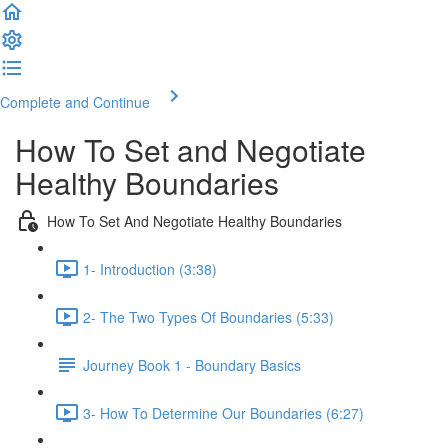
Complete and Continue
How To Set and Negotiate
Healthy Boundaries
How To Set And Negotiate Healthy Boundaries
1- Introduction (3:38)
2- The Two Types Of Boundaries (5:33)
Journey Book 1 - Boundary Basics
3- How To Determine Our Boundaries (6:27)