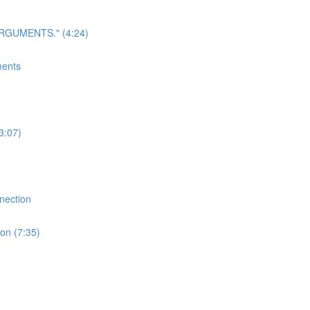
 ARGUMENTS." (4:24)
ments
3:07)
nection
on (7:35)