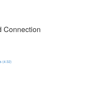
d Connection
s (4:32)