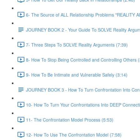
6- The Source of ALL Relationship Problems "REALITY
JOURNEY BOOK 2 - Your Guide To SOLVE Reality Argu
7- Three Steps To SOLVE Reality Arguments (7:39)
8- How To Stop Being Controlled and Controlling Others (
9- How To Be Intimate and Vulnerable Safely (3:14)
JOURNEY BOOK 3 - How To Turn Confrontation Into Con
10- How To Turn Your Confrontations Into DEEP Connecti
11- The Confrontation Model Process (5:53)
12- How To Use The Confrontation Model (7:58)