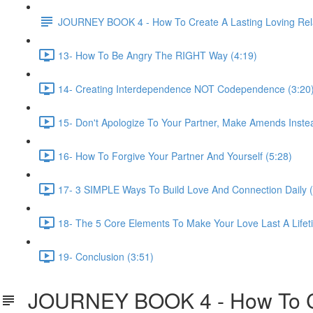
JOURNEY BOOK 4 - How To Create A Lasting Loving Rela
13- How To Be Angry The RIGHT Way (4:19)
14- Creating Interdependence NOT Codependence (3:20
15- Don't Apologize To Your Partner, Make Amends Inste
16- How To Forgive Your Partner And Yourself (5:28)
17- 3 SIMPLE Ways To Build Love And Connection Daily (
18- The 5 Core Elements To Make Your Love Last A Lifet
19- Conclusion (3:51)
JOURNEY BOOK 4 - How To Cre