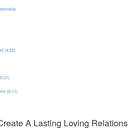
tionship
)
ad (4:25)
5:37)
ime (9:11)
ate A Lasting Loving Relations