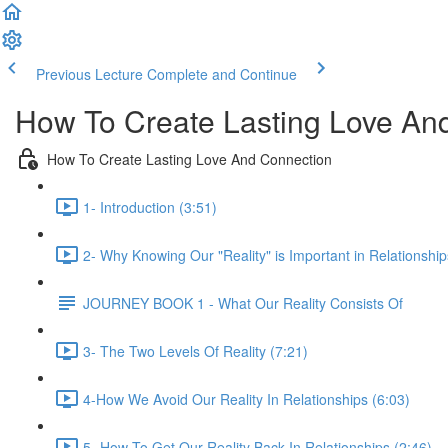
Previous Lecture
Complete and Continue
How To Create Lasting Love An
How To Create Lasting Love And Connection
1- Introduction (3:51)
2- Why Knowing Our "Reality" is Important in Relationship
JOURNEY BOOK 1 - What Our Reality Consists Of
3- The Two Levels Of Reality (7:21)
4-How We Avoid Our Reality In Relationships (6:03)
5- How To Get Our Reality Back In Relationships (2:46)