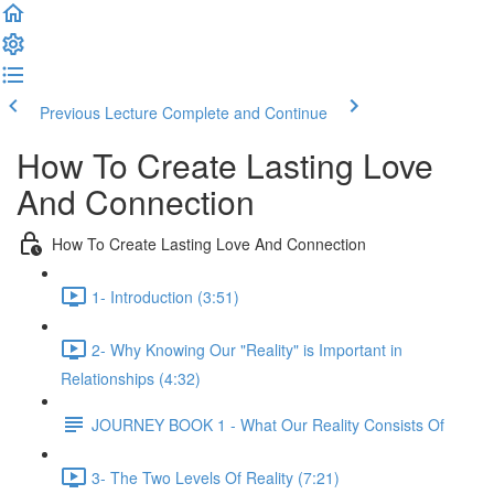
Previous Lecture
Complete and Continue
How To Create Lasting Love
And Connection
How To Create Lasting Love And Connection
1- Introduction (3:51)
2- Why Knowing Our "Reality" is Important in
Relationships (4:32)
JOURNEY BOOK 1 - What Our Reality Consists Of
3- The Two Levels Of Reality (7:21)