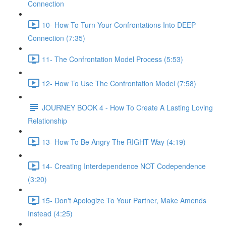
Connection
10- How To Turn Your Confrontations Into DEEP
Connection (7:35)
11- The Confrontation Model Process (5:53)
12- How To Use The Confrontation Model (7:58)
JOURNEY BOOK 4 - How To Create A Lasting Loving
Relationship
13- How To Be Angry The RIGHT Way (4:19)
14- Creating Interdependence NOT Codependence
(3:20)
15- Don't Apologize To Your Partner, Make Amends
Instead (4:25)