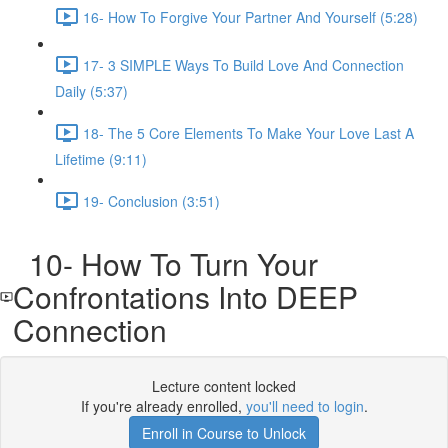
16- How To Forgive Your Partner And Yourself (5:28)
17- 3 SIMPLE Ways To Build Love And Connection
Daily (5:37)
18- The 5 Core Elements To Make Your Love Last A
Lifetime (9:11)
19- Conclusion (3:51)
10- How To Turn Your
Confrontations Into DEEP
Connection
Lecture content locked
If you're already enrolled,
you'll need to login
.
Enroll in Course to Unlock