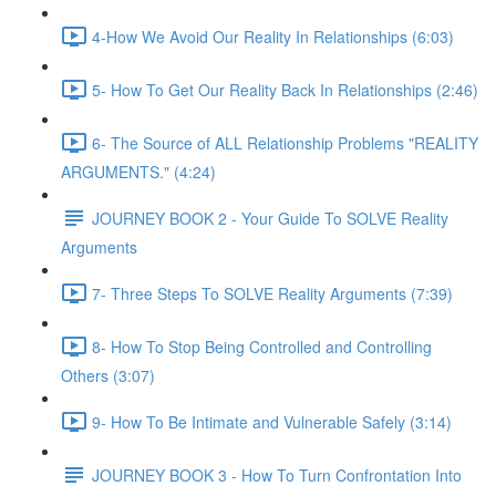
4-How We Avoid Our Reality In Relationships (6:03)
5- How To Get Our Reality Back In Relationships (2:46)
6- The Source of ALL Relationship Problems "REALITY
ARGUMENTS." (4:24)
JOURNEY BOOK 2 - Your Guide To SOLVE Reality
Arguments
7- Three Steps To SOLVE Reality Arguments (7:39)
8- How To Stop Being Controlled and Controlling
Others (3:07)
9- How To Be Intimate and Vulnerable Safely (3:14)
JOURNEY BOOK 3 - How To Turn Confrontation Into