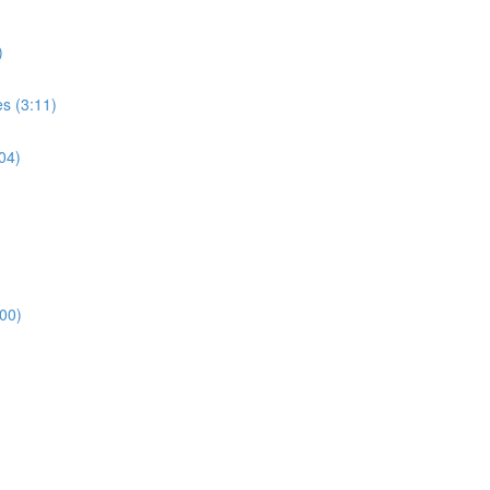
)
s (3:11)
04)
00)
)