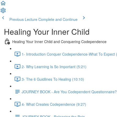
Previous Lecture
Complete and Continue
Healing Your Inner Child
Healing Your Inner Child and Conquering Codependence
1- Introduction Conquer Codependence-What To Expect (
2- Why Learning Is So Important (5:21)
3- The 6 Guidlines To Healing (10:10)
JOURNEY BOOK - Are You Codependent Questionnaire?
4- What Creates Codependence (9:27)
JOURNEY BOOK - Releasing the Pain