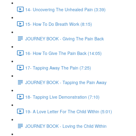
14- Uncovering The Unhealed Pain (3:39)
15- How To Do Breath Work (8:15)
JOURNEY BOOK - Giving The Pain Back
16- How To Give The Pain Back (14:05)
17- Tapping Away The Pain (7:25)
JOURNEY BOOK - Tapping the Pain Away
18- Tapping Live Demonstration (7:10)
19- A Love Letter For The Child Within (5:01)
JOURNEY BOOK - Loving the Child Within