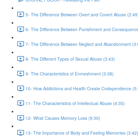
5- The Difference Between Overt and Covert Abuse (2:49
6- The Difference Between Punishment and Consequence
7- The Difference Between Neglect and Abandonment (3:
8- The Different Types of Sexual Abuse (3:43)
9- The Characteristics of Enmeshment (3:38)
10- How Addictions and Health Create Codependence (5:
11- The Characteristics of Intellectual Abuse (4:35)
12- What Causes Memory Loss (9:30)
13- The Importance of Body and Feeling Memories (3:42