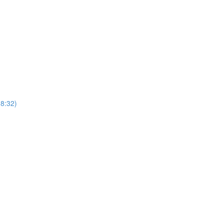
8:32)