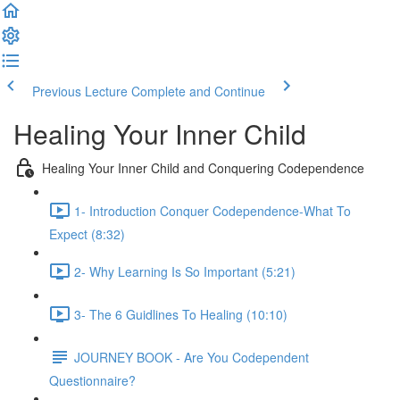
Previous Lecture
Complete and Continue
Healing Your Inner Child
Healing Your Inner Child and Conquering Codependence
1- Introduction Conquer Codependence-What To
Expect (8:32)
2- Why Learning Is So Important (5:21)
3- The 6 Guidlines To Healing (10:10)
JOURNEY BOOK - Are You Codependent
Questionnaire?