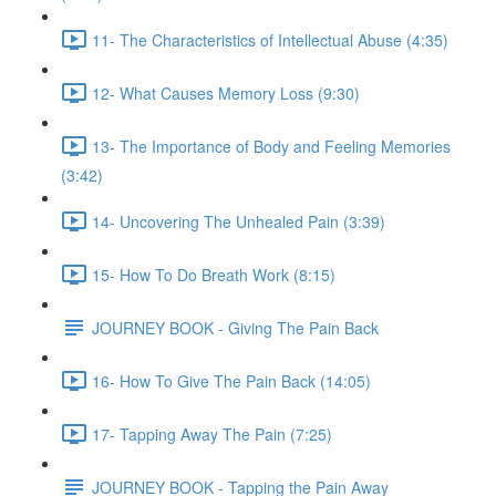
11- The Characteristics of Intellectual Abuse (4:35)
12- What Causes Memory Loss (9:30)
13- The Importance of Body and Feeling Memories
(3:42)
14- Uncovering The Unhealed Pain (3:39)
15- How To Do Breath Work (8:15)
JOURNEY BOOK - Giving The Pain Back
16- How To Give The Pain Back (14:05)
17- Tapping Away The Pain (7:25)
JOURNEY BOOK - Tapping the Pain Away