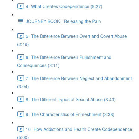
4- What Creates Codependence (9:27)
JOURNEY BOOK - Releasing the Pain
5- The Difference Between Overt and Covert Abuse
(2:49)
6- The Difference Between Punishment and
Consequences (3:11)
7- The Difference Between Neglect and Abandonment
(3:04)
8- The Different Types of Sexual Abuse (3:43)
9- The Characteristics of Enmeshment (3:38)
10- How Addictions and Health Create Codependence
(5:00)