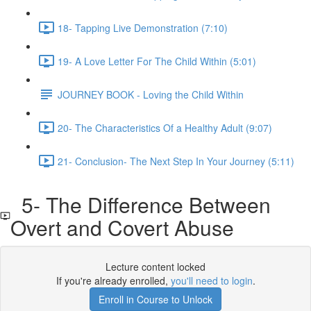
18- Tapping Live Demonstration (7:10)
19- A Love Letter For The Child Within (5:01)
JOURNEY BOOK - Loving the Child Within
20- The Characteristics Of a Healthy Adult (9:07)
21- Conclusion- The Next Step In Your Journey (5:11)
5- The Difference Between
Overt and Covert Abuse
Lecture content locked
If you're already enrolled,
you'll need to login
.
Enroll in Course to Unlock