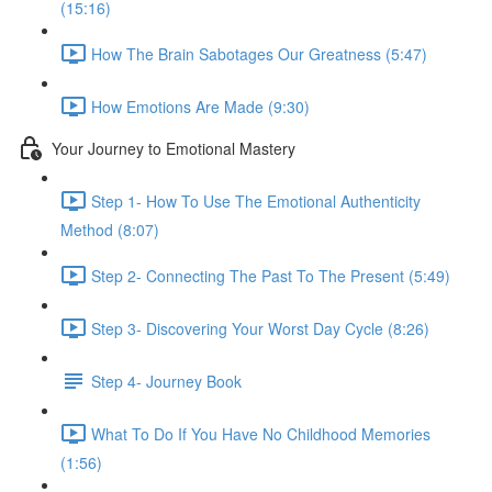
(15:16)
How The Brain Sabotages Our Greatness (5:47)
How Emotions Are Made (9:30)
Your Journey to Emotional Mastery
Step 1- How To Use The Emotional Authenticity
Method (8:07)
Step 2- Connecting The Past To The Present (5:49)
Step 3- Discovering Your Worst Day Cycle (8:26)
Step 4- Journey Book
What To Do If You Have No Childhood Memories
(1:56)