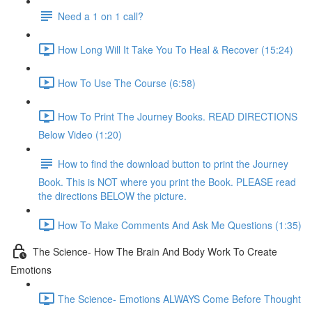
Need a 1 on 1 call?
How Long Will It Take You To Heal & Recover (15:24)
How To Use The Course (6:58)
How To Print The Journey Books. READ DIRECTIONS
Below Video (1:20)
How to find the download button to print the Journey
Book. This is NOT where you print the Book. PLEASE read
the directions BELOW the picture.
How To Make Comments And Ask Me Questions (1:35)
The Science- How The Brain And Body Work To Create
Emotions
The Science- Emotions ALWAYS Come Before Thought