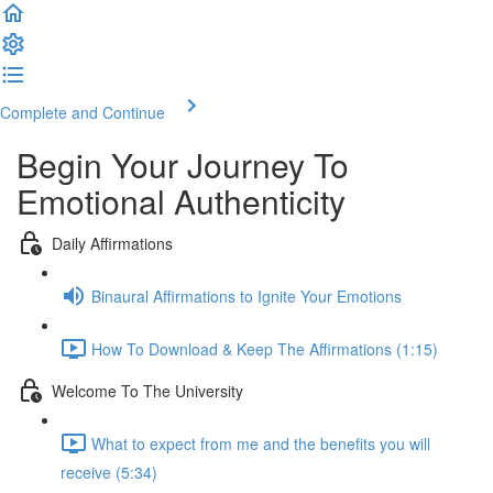
Complete and Continue
Begin Your Journey To
Emotional Authenticity
Daily Affirmations
Binaural Affirmations to Ignite Your Emotions
How To Download & Keep The Affirmations (1:15)
Welcome To The University
What to expect from me and the benefits you will
receive (5:34)