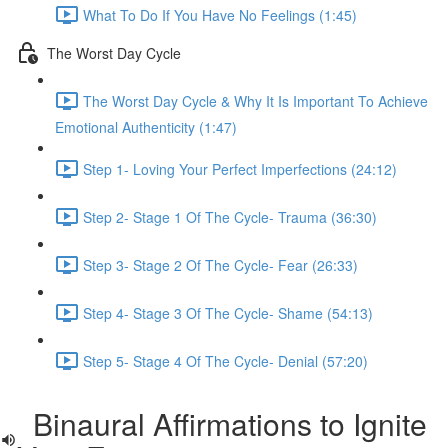
What To Do If You Have No Feelings (1:45)
The Worst Day Cycle
The Worst Day Cycle & Why It Is Important To Achieve
Emotional Authenticity (1:47)
Step 1- Loving Your Perfect Imperfections (24:12)
Step 2- Stage 1 Of The Cycle- Trauma (36:30)
Step 3- Stage 2 Of The Cycle- Fear (26:33)
Step 4- Stage 3 Of The Cycle- Shame (54:13)
Step 5- Stage 4 Of The Cycle- Denial (57:20)
Binaural Affirmations to Ignite