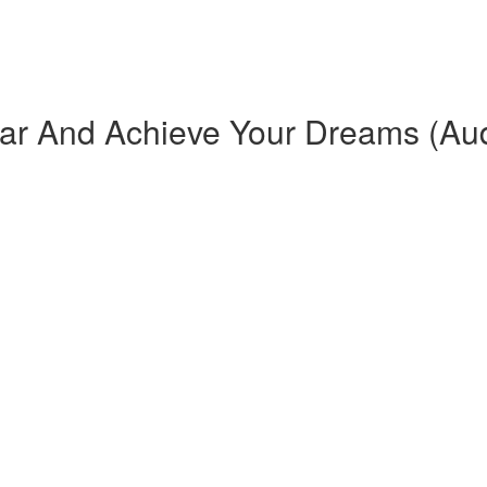
ar And Achieve Your Dreams (Au