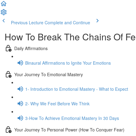
Previous Lecture
Complete and Continue
How To Break The Chains Of Fe
Daily Affirmations
Binaural Affirmations to Ignite Your Emotions
Your Journey To Emotional Mastery
1- Introduction to Emotional Mastery - What to Expect
2- Why We Feel Before We Think
3-How To Achieve Emotional Mastery In 30 Days
Your Journey To Personal Power (How To Conquer Fear)