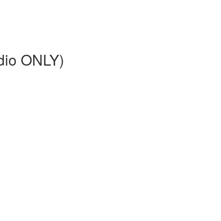
dio ONLY)