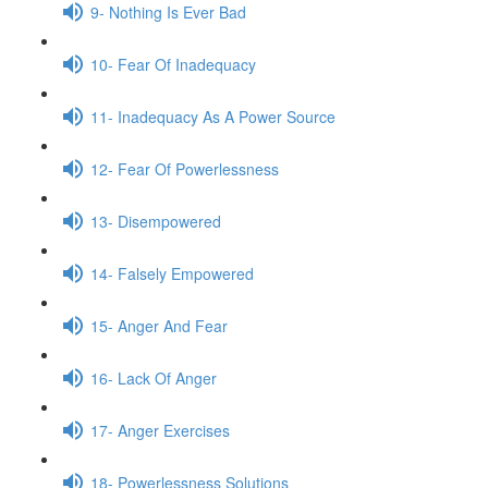
9- Nothing Is Ever Bad
10- Fear Of Inadequacy
11- Inadequacy As A Power Source
12- Fear Of Powerlessness
13- Disempowered
14- Falsely Empowered
15- Anger And Fear
16- Lack Of Anger
17- Anger Exercises
18- Powerlessness Solutions