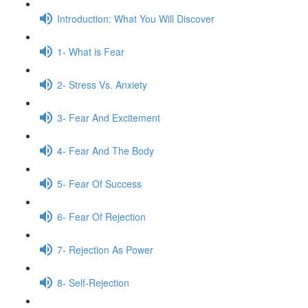
Introduction: What You Will Discover
1- What is Fear
2- Stress Vs. Anxiety
3- Fear And Excitement
4- Fear And The Body
5- Fear Of Success
6- Fear Of Rejection
7- Rejection As Power
8- Self-Rejection