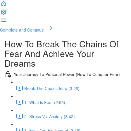
Complete and Continue
How To Break The Chains Of
Fear And Achieve Your
Dreams
Your Journey To Personal Power (How To Conquer Fear)
Break The Chains Intro (3:26)
1- What is Fear (2:59)
2- Stress Vs. Anxiety (3:42)
3- Fear And Excitement (2:45)