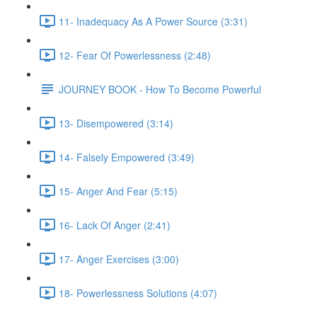
11- Inadequacy As A Power Source (3:31)
12- Fear Of Powerlessness (2:48)
JOURNEY BOOK - How To Become Powerful
13- Disempowered (3:14)
14- Falsely Empowered (3:49)
15- Anger And Fear (5:15)
16- Lack Of Anger (2:41)
17- Anger Exercises (3:00)
18- Powerlessness Solutions (4:07)