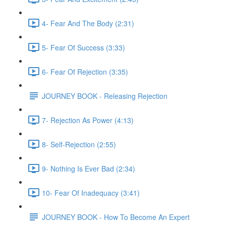
4- Fear And The Body (2:31)
5- Fear Of Success (3:33)
6- Fear Of Rejection (3:35)
JOURNEY BOOK - Releasing Rejection
7- Rejection As Power (4:13)
8- Self-Rejection (2:55)
9- Nothing Is Ever Bad (2:34)
10- Fear Of Inadequacy (3:41)
JOURNEY BOOK - How To Become An Expert